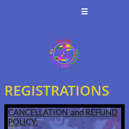

REGISTRATIONS
CANCELLATION and REFUND
POLICY: