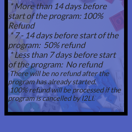
* More than 14 days before
start of the program: 100%
Refund
* 7 - 14 days before start of the
program: 50% refund
* Less than 7 days before start
of the program: No refund
There will be no refund after the
program has already started.
100% refund will be processed if the
program is cancelled by I2LI.